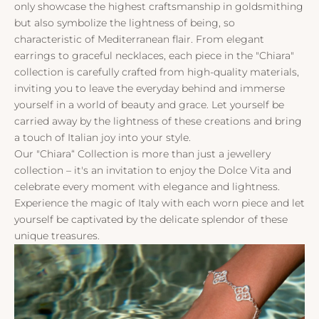
only showcase the highest craftsmanship in goldsmithing
but also symbolize the lightness of being, so
characteristic of Mediterranean flair. From elegant
earrings to graceful necklaces, each piece in the "Chiara"
collection is carefully crafted from high-quality materials,
inviting you to leave the everyday behind and immerse
yourself in a world of beauty and grace. Let yourself be
carried away by the lightness of these creations and bring
a touch of Italian joy into your style.
Our "Chiara“ Collection is more than just a jewellery
collection – it's an invitation to enjoy the Dolce Vita and
celebrate every moment with elegance and lightness.
Experience the magic of Italy with each worn piece and let
yourself be captivated by the delicate splendor of these
unique treasures.