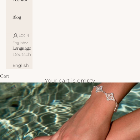
Locator
Blog
LOGIN
English
Language
Deutsch
English
Cart
Your cart is empty