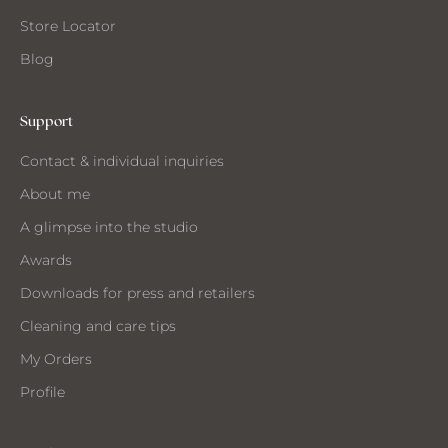
Store Locator
Blog
ANT
O
Support
EIVE
Contact & individual inquiries
IL
About me
A glimpse into the studio
Awards
Downloads for press and retailers
Cleaning and care tips
My Orders
Profile