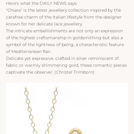
Here's what the DAILY NEWS says:
"Chiara" is the latest jewellery collection inspired by the
carefree charm of the Italian lifestyle from the designer
known for her delicate lace jewellery.
The intricate embellishments are not only an expression
of the highest craftsmanship in goldsmithing but also a
symbol of the lightness of being, a characteristic feature
of Mediterranean flair.
Delicate yet expressive, crafted in silver reminiscent of
fabric or warmly shimmering gold, these romantic pieces
captivate the observer. (
Christel Trimborn
)