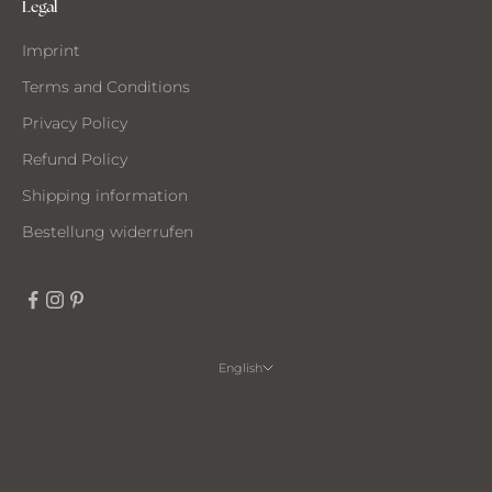
Legal
Imprint
Terms and Conditions
Privacy Policy
Refund Policy
Shipping information
Bestellung widerrufen
English
Language
Deutsch
English