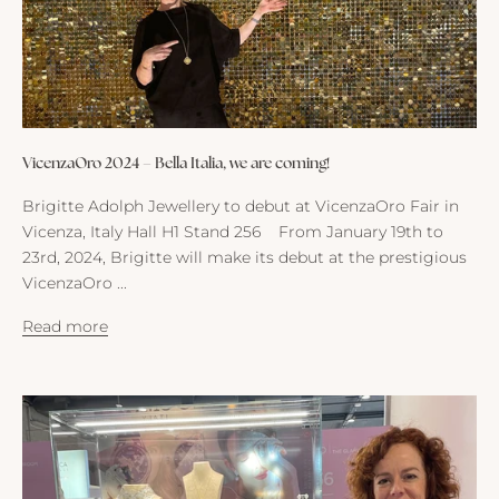
VicenzaOro 2024 – Bella Italia, we are coming!
Brigitte Adolph Jewellery to debut at VicenzaOro Fair in
Vicenza, Italy Hall H1 Stand 256 From January 19th to
23rd, 2024, Brigitte will make its debut at the prestigious
VicenzaOro ...
M
Read more
a
i
l
f
r
o
m