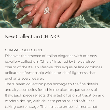
New Collection CHIARA
CHIARA COLLECTION
Discover the essence of Italian elegance with our new
jewellery collection, "Chiara". Inspired by the carefree
charm of the Italian lifestyle, this exquisite line combines
delicate craftsmanship with a touch of lightness that
enchants every wearer.
The "Chiara" collection pays homage to the fine details
and airy aesthetics found in the picturesque streets of
Italy. Each piece reflects the artistic fusion of tradition and
modern design, with delicate patterns and soft lines
taking center stage. The intricate embellishments not