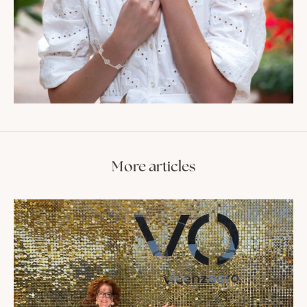
More articles