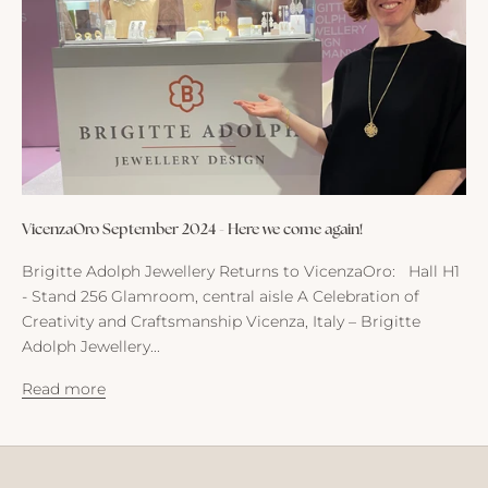
m
e
I
n
s
i
g
h
t
VicenzaOro September 2024 - Here we come again!
s
,
Brigitte Adolph Jewellery Returns to VicenzaOro: Hall H1
n
- Stand 256 Glamroom, central aisle A Celebration of
e
Creativity and Craftsmanship Vicenza, Italy – Brigitte
w
Adolph Jewellery...
s
a
Read more
n
d
t