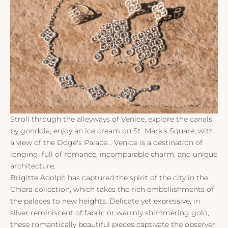
Stroll through the alleyways of Venice, explore the canals
by gondola, enjoy an ice cream on St. Mark's Square, with
a view of the Doge's Palace... Venice is a destination of
longing, full of romance, incomparable charm, and unique
architecture.
Brigitte Adolph has captured the spirit of the city in the
Chiara collection, which takes the rich embellishments of
the palaces to new heights. Delicate yet expressive, in
silver reminiscent of fabric or warmly shimmering gold,
these romantically beautiful pieces captivate the observer.