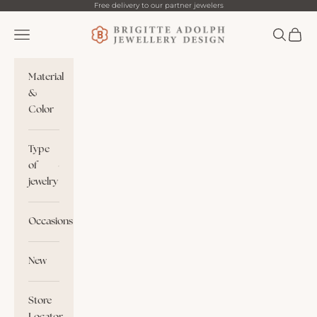
Skip to content
Free delivery to our partner jewelers
Brigitte Adolph
Navigation menu
Search
Cart
Material
&
Color
Type
of
jewelry
Occasions
New
Store