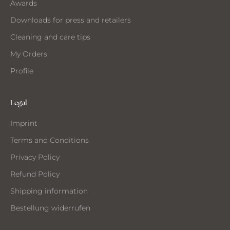
Awards
Downloads for press and retailers
Cleaning and care tips
My Orders
Profile
Legal
Imprint
Terms and Conditions
Privacy Policy
Refund Policy
Shipping information
Bestellung widerrufen