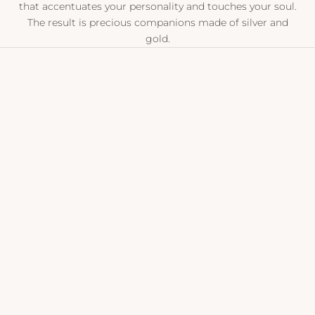
that accentuates your personality and touches your soul.
The result is precious companions made of silver and
gold.