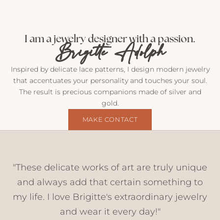
M
a
i
I am a jewelry designer with a passion.
Brigitte Adolph
l
f
r
Inspired by delicate lace patterns, I design modern jewelry
o
that accentuates your personality and touches your soul.
m
The result is precious companions made of silver and
m
gold.
e
MAKE CONTACT
I
n
s
i
"These delicate works of art are truly unique
g
h
and always add that certain something to
t
my life. I love Brigitte's extraordinary jewelry
s
and wear it every day!"
,