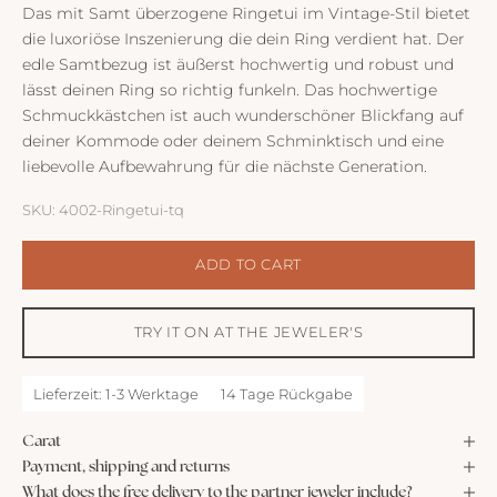
Das mit Samt überzogene Ringetui im Vintage-Stil bietet
die luxoriöse Inszenierung die dein Ring verdient hat. Der
edle Samtbezug ist äußerst hochwertig und robust und
lässt deinen Ring so richtig funkeln. Das hochwertige
Schmuckkästchen ist auch wunderschöner Blickfang auf
deiner Kommode oder deinem Schminktisch und eine
liebevolle Aufbewahrung für die nächste Generation.
SKU: 4002-Ringetui-tq
ADD TO CART
TRY IT ON AT THE JEWELER'S
Lieferzeit: 1-3 Werktage
14 Tage Rückgabe
Carat
Payment, shipping and returns
What does the free delivery to the partner jeweler include?