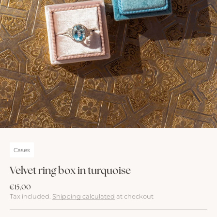
Cases
Velvet ring box in turquoise
Sale price
€15,00
Tax included.
Shipping calculated
at checkout