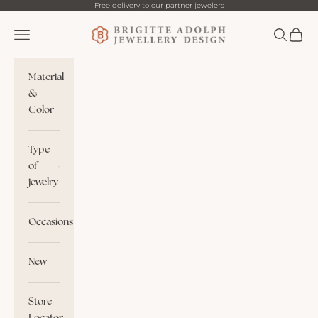
Skip to content
Free delivery to our partner jewelers
Brigitte Adolph
Navigation menu
Search
Cart
Material
&
Color
Type
of
jewelry
Occasions
New
Store