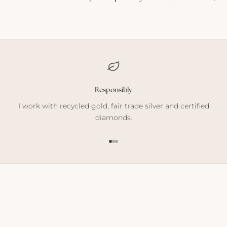
Responsibly
I work with recycled gold, fair trade silver and certified
diamonds.
Go to item 1
Go to item 2
Go to item 3