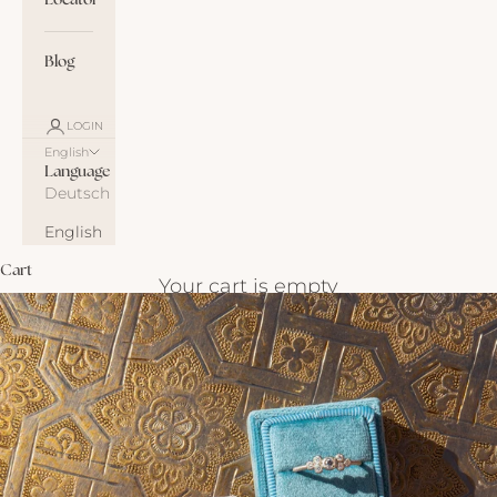
Locator
Blog
LOGIN
English
Language
Deutsch
English
Cart
Your cart is empty