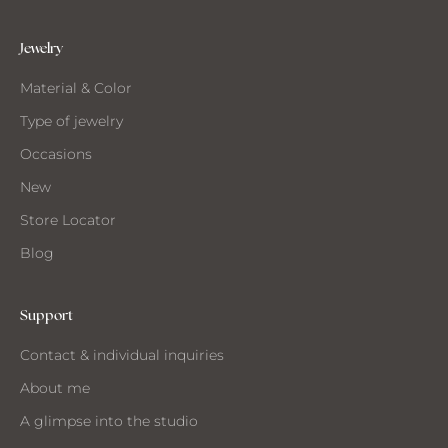
t
h
e
Jewelry
s
Material & Color
t
u
Type of jewelry
d
Occasions
i
o
New
Store Locator
Blog
ANT
O
Support
EIVE
Contact & individual inquiries
IL
About me
A glimpse into the studio