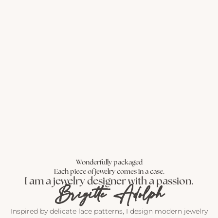
Wonderfully packaged
Each piece of jewelry comes in a case.
I am a jewelry designer with a passion.
Brigitte Adolph
Inspired by delicate lace patterns, I design modern jewelry